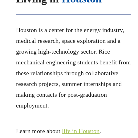
Houston is a center for the energy industry,
medical research, space exploration and a
growing high-technology sector. Rice
mechanical engineering students benefit from
these relationships through collaborative
research projects, summer internships and
making contacts for post-graduation
employment.
Learn more about
life in Houston
.