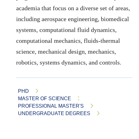
academia that focus on a diverse set of areas,
including aerospace engineering, biomedical
systems, computational fluid dynamics,
computational mechanics, fluids-thermal
science, mechanical design, mechanics,
robotics, systems dynamics, and controls.
PHD
MASTER OF SCIENCE
PROFESSIONAL MASTER'S
UNDERGRADUATE DEGREES