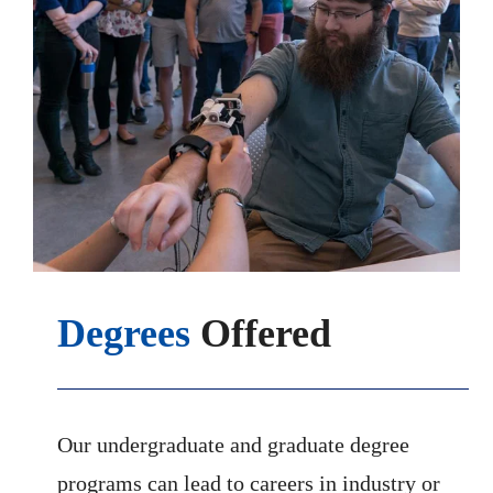
Degrees
Offered
Our undergraduate and graduate degree
programs can lead to careers in industry or