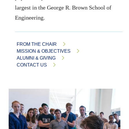
largest in the George R. Brown School of
Engineering.
FROM THE CHAIR
MISSION & OBJECTIVES
ALUMNI & GIVING
CONTACT US