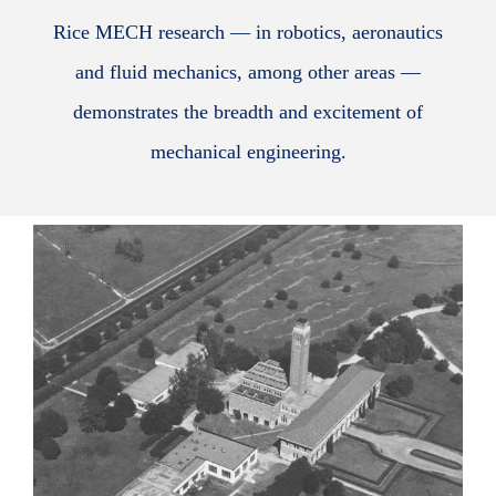
Rice MECH research — in robotics, aeronautics
and fluid mechanics, among other areas —
demonstrates the breadth and excitement of
mechanical engineering.