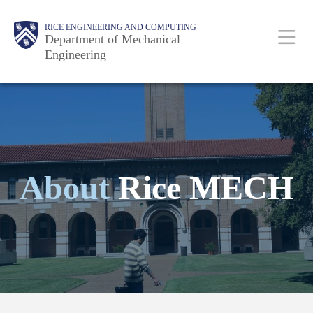
Skip
Main
Body
Body
RICE ENGINEERING AND COMPUTING
to
Department of Mechanical
Engineering
main
content
Nav
About
Rice MECH