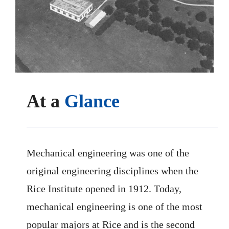
At a
Glance
Mechanical engineering was one of the
original engineering disciplines when the
Rice Institute opened in 1912. Today,
mechanical engineering is one of the most
popular majors at Rice and is the second