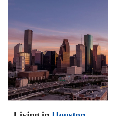
Living in
Houston