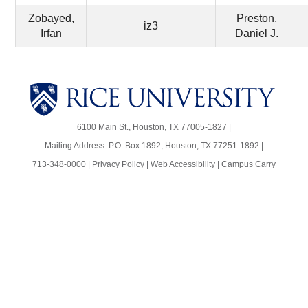
Zobayed,
Preston,
iz3
Irfan
Daniel J.
Body
Body
6100 Main St., Houston, TX 77005-1827 |
Mailing Address: P.O. Box 1892, Houston, TX 77251-1892 |
713-348-0000 |
Privacy Policy
|
Web Accessibility
|
Campus Carry