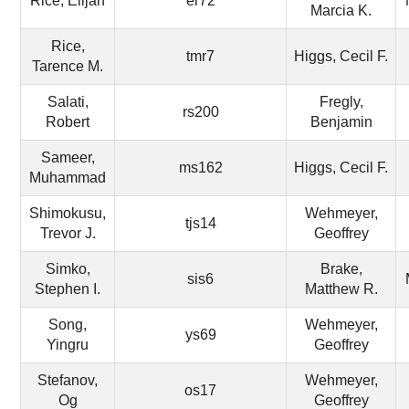
Rice, Elijah
er72
Marcia K.
Rice,
tmr7
Higgs, Cecil F.
Tarence M.
Salati,
Fregly,
rs200
Robert
Benjamin
Sameer,
ms162
Higgs, Cecil F.
Muhammad
Shimokusu,
Wehmeyer,
tjs14
Trevor J.
Geoffrey
Simko,
Brake,
sis6
Stephen I.
Matthew R.
Song,
Wehmeyer,
ys69
Yingru
Geoffrey
Stefanov,
Wehmeyer,
os17
Og
Geoffrey