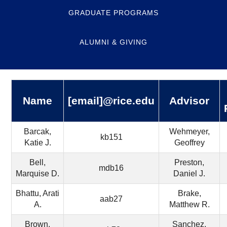
GRADUATE PROGRAMS
ALUMNI & GIVING
Name
[email]@rice.edu
Advisor
Barcak,
Wehmeyer,
kb151
Katie J.
Geoffrey
Bell,
Preston,
mdb16
Marquise D.
Daniel J.
Bhattu, Arati
Brake,
aab27
A.
Matthew R.
Brown,
Sanchez,