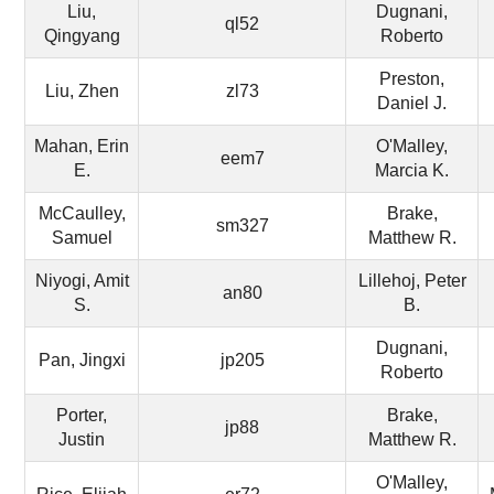
Liu,
Dugnani,
ql52
Qingyang
Roberto
Preston,
Liu, Zhen
zl73
Daniel J.
Mahan, Erin
O'Malley,
eem7
E.
Marcia K.
McCaulley,
Brake,
sm327
Samuel
Matthew R.
Niyogi, Amit
Lillehoj, Peter
an80
S.
B.
Dugnani,
Pan, Jingxi
jp205
Roberto
Porter,
Brake,
jp88
Justin
Matthew R.
O'Malley,