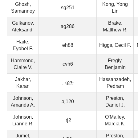
Ghosh,
Kong, Yong
sg251
Samannoy
Lin
Gulkanov,
Brake,
ag286
Aleksandr
Matthew R.
Haile,
eh88
Higgs, Cecil F.
Eyobel F.
Hammond,
Fregly,
cvh6
Claire V.
Benjamin
Jakhar,
Hassanzadeh,
. kj29
Karan
Pedram
Johnson,
Preston,
aj120
Amanda A.
Daniel J.
Johnson,
O'Malley,
lrj2
Lianne R.
Marcia K.
Jumet,
Preston,