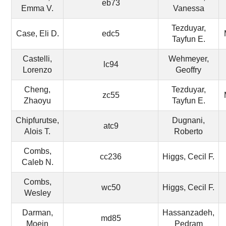
eb73
Emma V.
Vanessa
Tezduyar,
Case, Eli D.
edc5
Tayfun E.
Castelli,
Wehmeyer,
lc94
Lorenzo
Geoffry
Cheng,
Tezduyar,
zc55
Zhaoyu
Tayfun E.
Chipfurutse,
Dugnani,
atc9
Alois T.
Roberto
Combs,
cc236
Higgs, Cecil F.
Caleb N.
Combs,
wc50
Higgs, Cecil F.
Wesley
Darman,
Hassanzadeh,
md85
Moein
Pedram