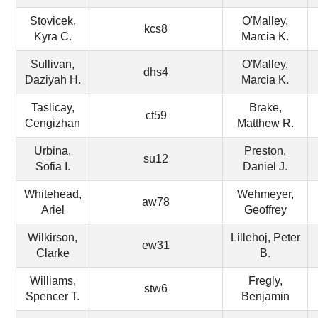
Stovicek,
O'Malley,
kcs8
Kyra C.
Marcia K.
Sullivan,
O'Malley,
dhs4
Daziyah H.
Marcia K.
Taslicay,
Brake,
ct59
Cengizhan
Matthew R.
Urbina,
Preston,
su12
Sofia I.
Daniel J.
Whitehead,
Wehmeyer,
aw78
Ariel
Geoffrey
Wilkirson,
Lillehoj, Peter
ew31
Clarke
B.
Williams,
Fregly,
stw6
Spencer T.
Benjamin