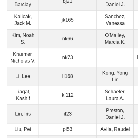
bj21
Barclay
Daniel J.
Kalicak,
Sanchez,
jk165
Jack M.
Vanessa
Kim, Noah
O'Malley,
nk66
S.
Marcia K.
Kraemer,
nk73
Nicholas V.
Kong, Yong
Li, Lee
ll168
Lin
Liaqat,
Schaefer,
kl112
Kashif
Laura A.
Preston,
Lin, Iris
il23
Daniel J.
Liu, Pei
pl53
Avila, Raudel