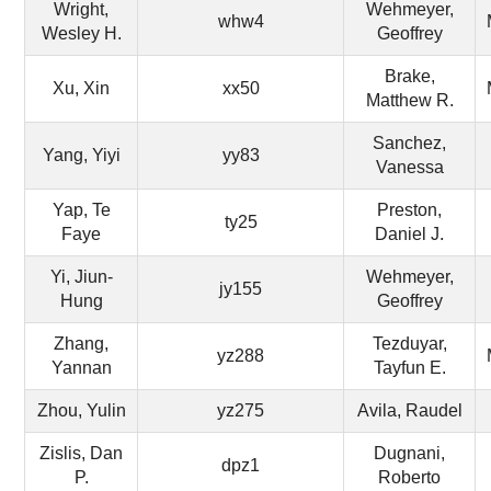
Wright,
Wehmeyer,
whw4
Wesley H.
Geoffrey
Brake,
Xu, Xin
xx50
Matthew R.
Sanchez,
Yang, Yiyi
yy83
Vanessa
Yap, Te
Preston,
ty25
Faye
Daniel J.
Yi, Jiun-
Wehmeyer,
jy155
Hung
Geoffrey
Zhang,
Tezduyar,
yz288
Yannan
Tayfun E.
Zhou, Yulin
yz275
Avila, Raudel
Zislis, Dan
Dugnani,
dpz1
P.
Roberto