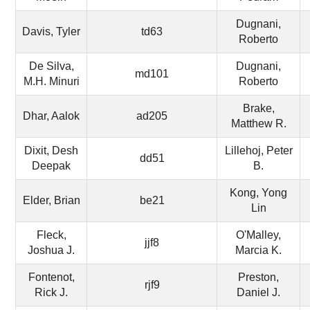
Dugnani,
Davis, Tyler
td63
Roberto
De Silva,
Dugnani,
md101
M.H. Minuri
Roberto
Brake,
Dhar, Aalok
ad205
Matthew R.
Dixit, Desh
Lillehoj, Peter
dd51
Deepak
B.
Kong, Yong
Elder, Brian
be21
Lin
Fleck,
O'Malley,
jjf8
Joshua J.
Marcia K.
Fontenot,
Preston,
rjf9
Rick J.
Daniel J.