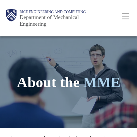
Skip
Main
Body
Body
RICE ENGINEERING AND COMPUTING
to
Department of Mechanical
Engineering
main
content
Nav
About the
MME