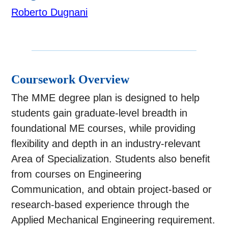
Roberto Dugnani
Coursework Overview
The MME degree plan is designed to help
students gain graduate-level breadth in
foundational ME courses, while providing
flexibility and depth in an industry-relevant
Area of Specialization. Students also benefit
from courses on Engineering
Communication, and obtain project-based or
research-based experience through the
Applied Mechanical Engineering requirement.