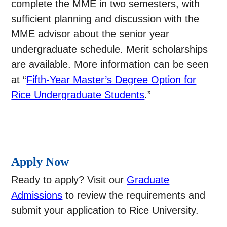
complete the MME in two semesters, with
sufficient planning and discussion with the
MME advisor about the senior year
undergraduate schedule. Merit scholarships
are available. More information can be seen
at “
Fifth-Year Master’s Degree Option for
Rice Undergraduate Students
.”
Apply Now
Ready to apply? Visit our
Graduate
Admissions
to review the requirements and
submit your application to Rice University.