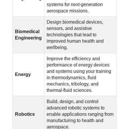
systems for next-generation
aerospace missions.
Design biomedical devices,
sensors, and assistive
Biomedical
technologies that lead to
Engineering
improved human health and
wellbeing.
Improve the efficiency and
performance of energy devices
and systems using your training
Energy
in thermodynamics, fluid
mechanics, tribology, and
thermal-fluid sciences.
Build, design, and control
advanced robotic systems to
Robotics
enable applications ranging from
manufacturing to health and
aerospace.