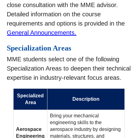
close consultation with the MME advisor.
Detailed information on the course
requirements and options is provided in the
General Announcements.
Specialization Areas
MME students select one of the following
Specialization Areas to deepen their technical
expertise in industry-relevant focus areas.
Specialized
Description
Area
Bring your mechanical
engineering skills to the
Aerospace
aerospace industry by designing
Engineering
materials, structures, and