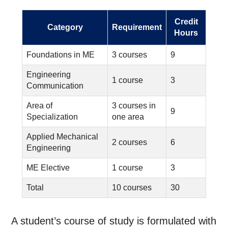
Credit
Category
Requirement
Hours
Foundations in ME
3 courses
9
Engineering
1 course
3
Communication
Area of
3 courses in
9
Specialization
one area
Applied Mechanical
2 courses
6
Engineering
ME Elective
1 course
3
Total
10 courses
30
A student’s course of study is formulated with