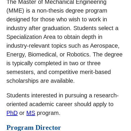
The Master of Mechanical Engineering
(MME) is a non-thesis degree program
designed for those who wish to work in
industry after graduation. Students select a
Specialization Area to obtain depth in
industry-relevant topics such as Aerospace,
Energy, Biomedical, or Robotics. The degree
is typically completed in two or three
semesters, and competitive merit-based
scholarships are available.
Students interested in pursuing a research-
oriented academic career should apply to
PhD
or
MS
program.
Program Director