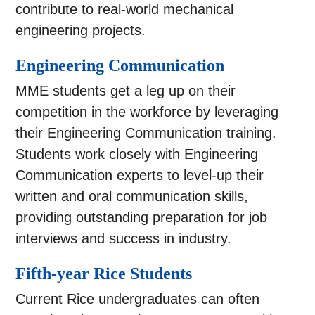
contribute to real-world mechanical
engineering projects.
Engineering Communication
MME students get a leg up on their
competition in the workforce by leveraging
their Engineering Communication training.
Students work closely with Engineering
Communication experts to level-up their
written and oral communication skills,
providing outstanding preparation for job
interviews and success in industry.
Fifth-year Rice Students
Current Rice undergraduates can often