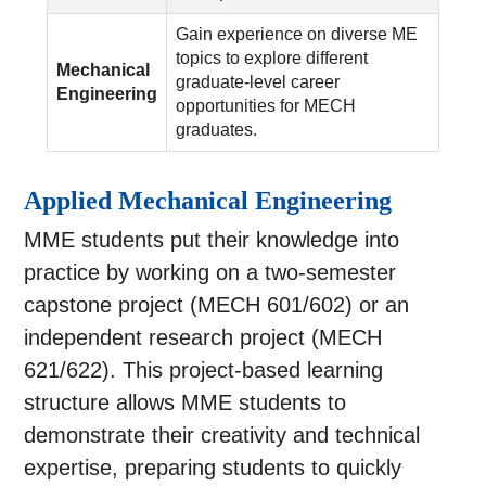
Gain experience on diverse ME
topics to explore different
Mechanical
graduate-level career
Engineering
opportunities for MECH
graduates.
Applied Mechanical Engineering
MME students put their knowledge into
practice by working on a two-semester
capstone project (MECH 601/602) or an
independent research project (MECH
621/622). This project-based learning
structure allows MME students to
demonstrate their creativity and technical
expertise, preparing students to quickly