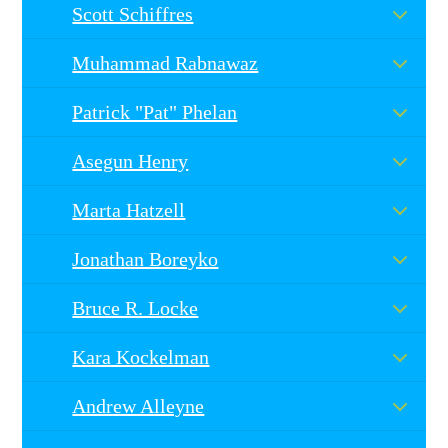
Scott Schiffres
Muhammad Rabnawaz
Patrick "Pat" Phelan
Asegun Henry
Marta Hatzell
Jonathan Boreyko
Bruce R. Locke
Kara Kockelman
Andrew Alleyne