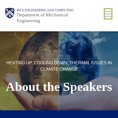
Skip
Main
Body
Body
RICE ENGINEERING AND COMPUTING
to
Department of Mechanical
Engineering
main
content
Nav
HEATING UP, COOLING DOWN: THERMAL ISSUES IN
CLIMATE CHANGE
About the Speakers