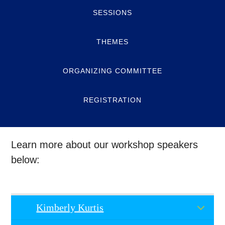
SESSIONS
THEMES
ORGANIZING COMMITTEE
REGISTRATION
Learn more about our workshop speakers
below:
Kimberly Kurtis