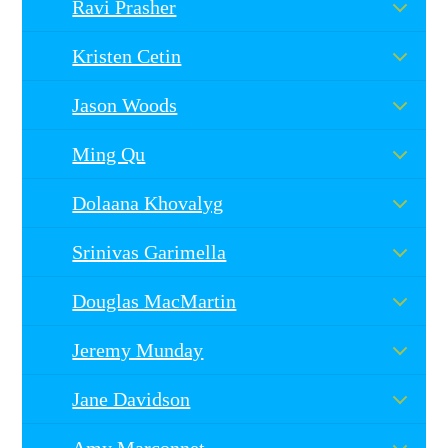
Ravi Prasher
Kristen Cetin
Jason Woods
Ming Qu
Dolaana Khovalyg
Srinivas Garimella
Douglas MacMartin
Jeremy Munday
Jane Davidson